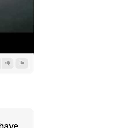
240p
360p
480p
720p
 have