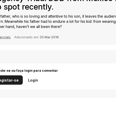
 spot recently.
a father, who is so loving and attentive to his son, it leaves the audi
 Meanwhile his father had to endure a lot for his kid: from wearing 
her hand, haven’t we all been there?
erciais
Adicionado em
25 Mai 2016
iste-se ou faça login para comentar
egistar-se
Login