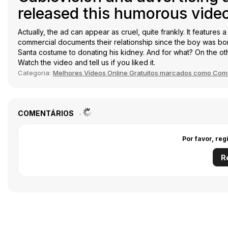
released this humorous video
Actually, the ad can appear as cruel, quite frankly. It features 
commercial documents their relationship since the boy was born.
Santa costume to donating his kidney. And for what? On the ot
Watch the video and tell us if you liked it.
Categoria:
Melhores Vídeos Online Gratuitos marcados como Com
COMENTÁRIOS
Por favor, reg
R