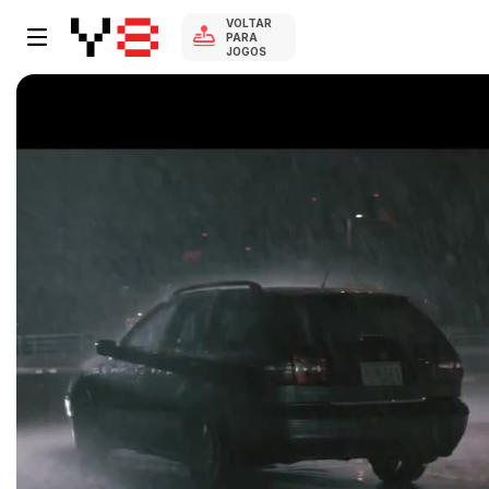
VOLTAR
PARA
JOGOS