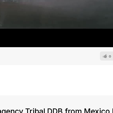
0
 agency Tribal DDB from Mexico