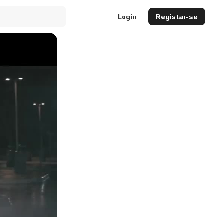
Login
Registar-se
Auto
144p