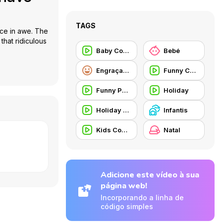
TAGS
ence in awe. The
that ridiculous
Baby Commercial
Bebé
Engraçados
Funny Commercial
Funny People
Holiday
Holiday Commercial
Infantis
Kids Commercial
Natal
Adicione este vídeo à sua
página web!
Incorporando a linha de
código simples