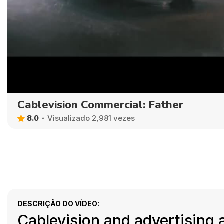
Cablevision Commercial: Father
8.0
Visualizado 2,981 vezes
DESCRIÇÃO DO VÍDEO:
Cablevision and advertising